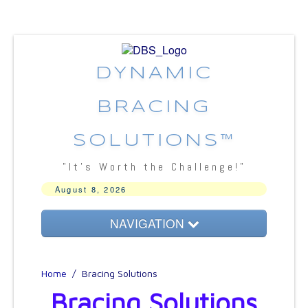
DYNAMIC
BRACING
SOLUTIONS™
"It's Worth the Challenge!"
August 8, 2026
NAVIGATION
About DBS
Home
/
Bracing Solutions
Bracing Concepts
Bracing Solutions