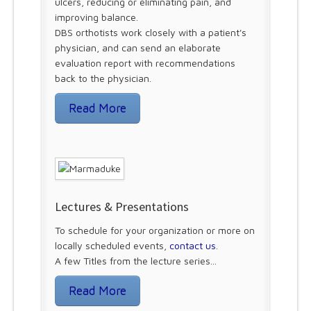
ulcers, reducing or eliminating pain, and
improving balance.
DBS orthotists work closely with a patient's
physician, and can send an elaborate
evaluation report with recommendations
back to the physician.
Read More
Lectures & Presentations
To schedule for your organization or more on
locally scheduled events,
contact us
.
A few Titles from the lecture series...
Read More