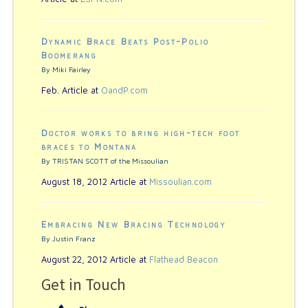
Dynamic Brace Beats Post-Polio
Boomerang
By Miki Fairley
Feb. Article at
OandP.com
Doctor works to bring high-tech foot
braces to Montana
By TRISTAN SCOTT of the Missoulian
August 18, 2012 Article at
Missoulian.com
Embracing New Bracing Technology
By Justin Franz
August 22, 2012 Article at
Flathead Beacon
Get in Touch