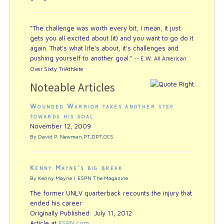
"The challenge was worth every bit, I mean, it just
gets you all excited about (it) and you want to go do it
again. That's what life's about, it's challenges and
pushing yourself to another goal."
-- E.W. All American
Over Sixty TriAthlete
Noteable Articles
Wounded Warrior takes another step
towards his goal
November 12, 2009
By David P. Newman,PT,DPT,OCS
Kenny Mayne's big break
By Kenny Mayne | ESPN The Magazine
The former UNLV quarterback recounts the injury that
ended his career
Originally Published: July 11, 2012
Article at
ESPN.com