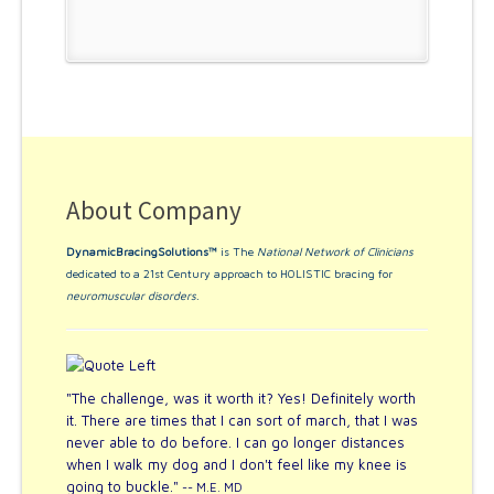
About Company
DynamicBracingSolutions™
is The
National Network of Clinicians
dedicated to a 21st Century approach to HOLISTIC bracing for
neuromuscular disorders
.
"The challenge, was it worth it? Yes! Definitely worth
it. There are times that I can sort of march, that I was
never able to do before. I can go longer distances
when I walk my dog and I don't feel like my knee is
going to buckle."
-- M.E. MD