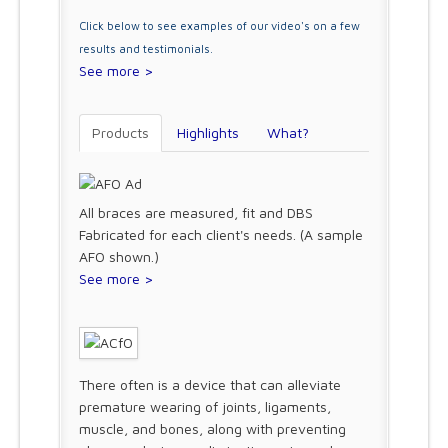
Click below to see examples of our video's on a few
results and testimonials.
See more >
Products
Highlights
What?
All braces are measured, fit and DBS
Fabricated for each client's needs. (A sample
AFO shown.)
See more >
There often is a device that can alleviate
premature wearing of joints, ligaments,
muscle, and bones, along with preventing