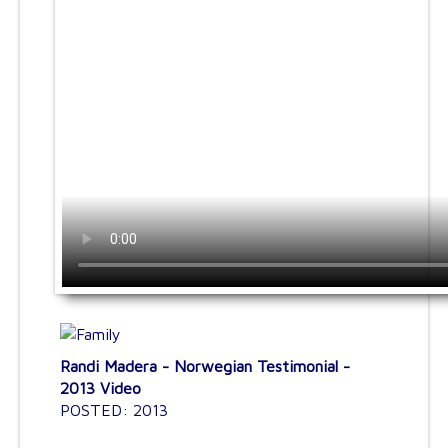
Randi Madera - Norwegian Testimonial -
2013 Video
POSTED: 2013