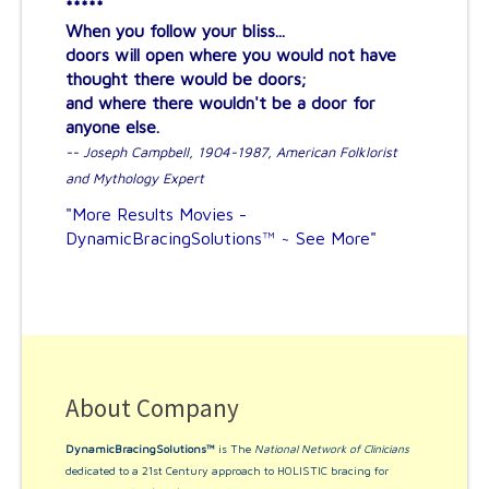
*****
When you follow your bliss...
doors will open where you would not have
thought there would be doors;
and where there wouldn't be a door for
anyone else.
-- Joseph Campbell, 1904-1987, American Folklorist
and Mythology Expert
"
More Results Movies -
DynamicBracingSolutions™ ~ See More
"
About Company
DynamicBracingSolutions™
is The
National Network of Clinicians
dedicated to a 21st Century approach to HOLISTIC bracing for