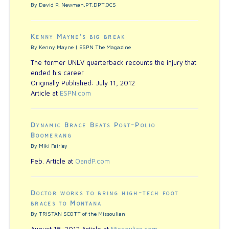
By David P. Newman,PT,DPT,OCS
Kenny Mayne's big break
By Kenny Mayne | ESPN The Magazine
The former UNLV quarterback recounts the injury that
ended his career
Originally Published: July 11, 2012
Article at
ESPN.com
Dynamic Brace Beats Post-Polio
Boomerang
By Miki Fairley
Feb. Article at
OandP.com
Doctor works to bring high-tech foot
braces to Montana
By TRISTAN SCOTT of the Missoulian
August 18, 2012 Article at
Missoulian.com