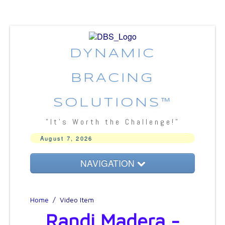
DYNAMIC
BRACING
SOLUTIONS™
"It's Worth the Challenge!"
August 7, 2026
NAVIGATION
About DBS
Home
/
Video Item
Bracing Concepts
Randi Madera -