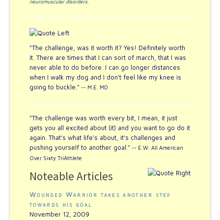
neuromuscular disorders
.
"The challenge, was it worth it? Yes! Definitely worth
it. There are times that I can sort of march, that I was
never able to do before. I can go longer distances
when I walk my dog and I don't feel like my knee is
going to buckle."
-- M.E. MD
"The challenge was worth every bit, I mean, it just
gets you all excited about (it) and you want to go do it
again. That's what life's about, it's challenges and
pushing yourself to another goal."
-- E.W. All American
Over Sixty TriAthlete
Noteable Articles
Wounded Warrior takes another step
towards his goal
November 12, 2009