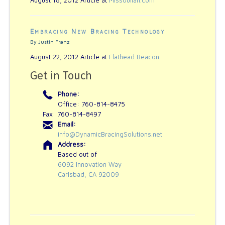
Embracing New Bracing Technology
By Justin Franz
August 22, 2012 Article at
Flathead Beacon
Get in Touch
Phone:
Office: 760-814-8475
Fax: 760-814-8497
Email:
info@DynamicBracingSolutions.net
Address:
Based out of
6092 Innovation Way
Carlsbad, CA 92009