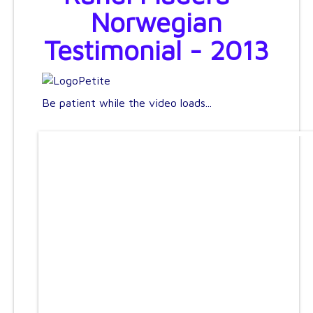
Bracing Solutions
Norwegian
Movies of Results
Testimonial - 2013
Resource Center
Be patient while the video loads...