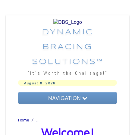
DYNAMIC
BRACING
SOLUTIONS™
"It's Worth the Challenge!"
August 8, 2026
NAVIGATION
About DBS
Home
/
...
Bracing Concepts
Welcome!