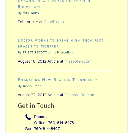
Dynamic Brace Beats Post-Polio
Boomerang
By Miki Fairley
Feb. Article at
OandP.com
Doctor works to bring high-tech foot
braces to Montana
By TRISTAN SCOTT of the Missoulian
August 18, 2012 Article at
Missoulian.com
Embracing New Bracing Technology
By Justin Franz
August 22, 2012 Article at
Flathead Beacon
Get in Touch
Phone:
Office: 760-814-8475
Fax: 760-814-8497