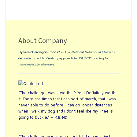
About Company
DynamicBracingSolutions™
is The
National Network of Clinicians
dedicated to a 21st Century approach to HOLISTIC bracing for
neuromuscular disorders
.
"The challenge, was it worth it? Yes! Definitely worth
it. There are times that I can sort of march, that I was
never able to do before. I can go longer distances
when I walk my dog and I don't feel like my knee is
going to buckle."
-- M.E. MD
"The challenge was worth every bit, I mean, it just