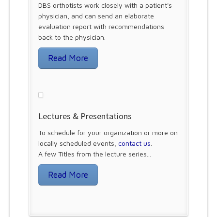
DBS orthotists work closely with a patient's
physician, and can send an elaborate
evaluation report with recommendations
back to the physician.
Read More
Lectures & Presentations
To schedule for your organization or more on
locally scheduled events,
contact us
.
A few Titles from the lecture series...
Read More