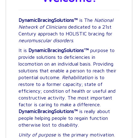
Bracing Solutions
Movies of Results
DynamicBracingSolutions™
is The
National
Resource Center
Network of Clinicians
dedicated to a 21st
Century approach to HOLISTIC bracing for
neuromuscular disorders
.
It is
DynamicBracingSolutions'™
purpose to
provide solutions to deficiencies in
locomotion on an individual basis. Providing
solutions that enable a person to reach their
potential outcome.
Rehabilitation
is to
restore to a former capacity; state of
efficiency; condition of health or useful and
constructive activity. The most important
factor is caring to make a difference.
DynamicBracingSolutions™
is really about
people helping people to regain function
otherwise lost to disability.
Unity of purpose
is the primary motivation.