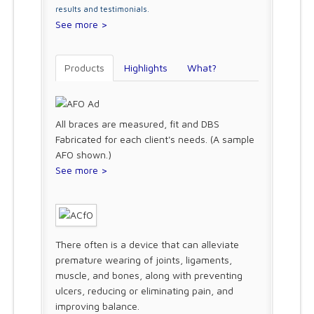
results and testimonials.
See more >
Products
Highlights
What?
All braces are measured, fit and DBS
Fabricated for each client's needs. (A sample
AFO shown.)
See more >
There often is a device that can alleviate
premature wearing of joints, ligaments,
muscle, and bones, along with preventing
ulcers, reducing or eliminating pain, and
improving balance.