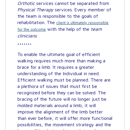
Orthotic
services cannot be separated from
Physical Therapy
services. Every member of
the team is responsible to the goals of
rehabilitation. The
client is ultimately responsible
with the help of the
team
for the outcome
clinicians
.
*******
To enable the ultimate goal of efficient
walking requires much more than making a
brace for a limb. It requires a greater
understanding of the Individual in need.
Efficient walking must be planned. There are
a plethora of issues that must first be
recognized before they can be solved. The
bracing of the future will no longer just be
molded materials around a limb; it will
improve the alignment of the limb better
than ever before, it will offer more functional
possibilities, the movement strategy and the