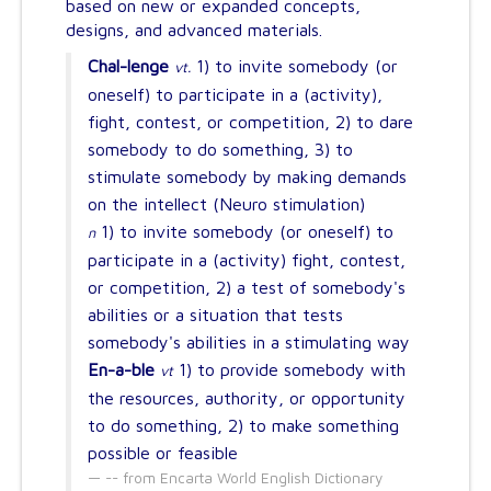
based on new or expanded concepts,
designs, and advanced materials.
Chal-lenge
1) to invite somebody (or
vt.
oneself) to participate in a (activity),
fight, contest, or competition, 2) to dare
somebody to do something, 3) to
stimulate somebody by making demands
on the intellect (Neuro stimulation)
1) to invite somebody (or oneself) to
n
participate in a (activity) fight, contest,
or competition, 2) a test of somebody's
abilities or a situation that tests
somebody's abilities in a stimulating way
En-a-ble
1) to provide somebody with
vt
the resources, authority, or opportunity
to do something, 2) to make something
possible or feasible
-- from Encarta World English Dictionary