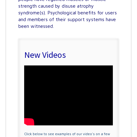
strength caused by disuse atrophy
syndrome(s). Psychological benefits for users
and members of their support systems have
been witnessed.
New Videos
Click below to see examples of our video's on a few