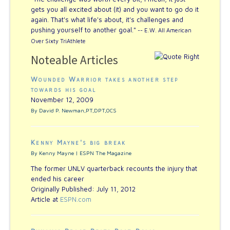
gets you all excited about (it) and you want to go do it
again. That's what life's about, it's challenges and
pushing yourself to another goal."
-- E.W. All American
Over Sixty TriAthlete
Noteable Articles
Wounded Warrior takes another step
towards his goal
November 12, 2009
By David P. Newman,PT,DPT,OCS
Kenny Mayne's big break
By Kenny Mayne | ESPN The Magazine
The former UNLV quarterback recounts the injury that
ended his career
Originally Published: July 11, 2012
Article at
ESPN.com