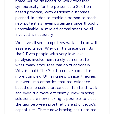
brace will be designed to work together
symbiotically for the person as a Solution
based program, with efficient outcomes
planned. In order to enable a person to reach
new potentials, even potentials once thought
unobtainable, a studied commitment by all
involved is necessary.
We have all seen amputees walk and run with
ease and grace. Why can't a brace user do
that? Even people with very low-level
paralysis involvement rarely can emulate
what many amputees can do functionally.
Why is that? The Solution development is
more complex. Utilizing new clinical theories
in lower-limb orthotics that are evidence
based can enable a brace user to stand, walk,
and even run more efficiently. New bracing
solutions are now making it possible to close
the gap between prosthetic's and orthotic's
capabilities. These new bracing solutions are