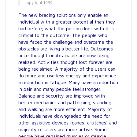
copyright 1999
The new bracing solutions only enable an
individual with a greater potential than they
had before; what the person does with it is
critical to the outcome. The people who
have faced the challenge and overcame the
obstacles are living a better life. Outcomes
once thought unobtainable are now being
realized. Activities thought lost forever are
being reclaimed. A majority of the users can
do more and use less energy and experience
a reduction in fatigue. Many have a reduction
in pain and many people feel stronger.
Balance and security are improved with
better mechanics and patterning; standing
and walking are more efficient. Majority of
individuals have downgraded the need for
other assistive devices (canes, crutches) and
majority of users are more active. Some
people have regained muscles or muscle